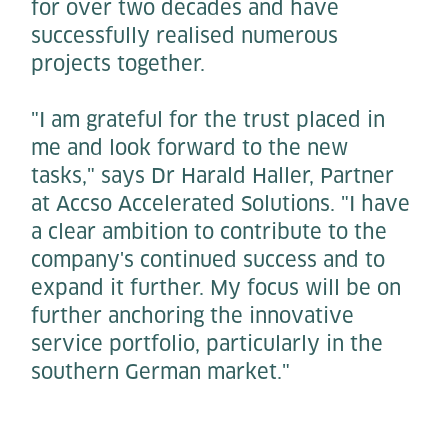
for over two decades and have
successfully realised numerous
projects together.
"I am grateful for the trust placed in
me and look forward to the new
tasks," says Dr Harald Haller, Partner
at Accso Accelerated Solutions. "I have
a clear ambition to contribute to the
company's continued success and to
expand it further. My focus will be on
further anchoring the innovative
service portfolio, particularly in the
southern German market."