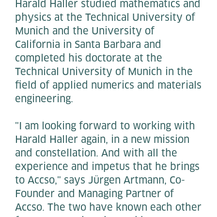
Harald Haller studied mathematics and
physics at the Technical University of
Munich and the University of
California in Santa Barbara and
completed his doctorate at the
Technical University of Munich in the
field of applied numerics and materials
engineering.
"I am looking forward to working with
Harald Haller again, in a new mission
and constellation. And with all the
experience and impetus that he brings
to Accso," says Jürgen Artmann, Co-
Founder and Managing Partner of
Accso. The two have known each other