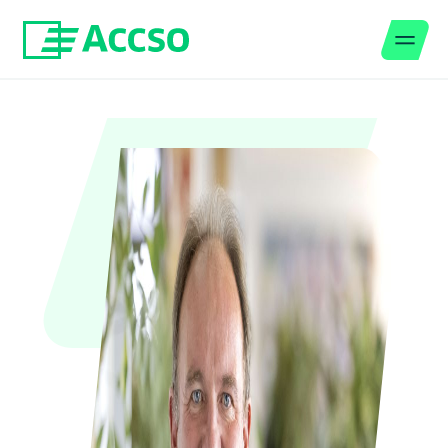
Men
Jump to content