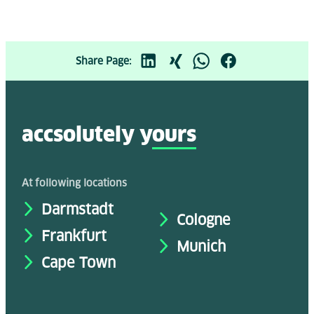
Share Page:
accsolutely y
ours
At following locations
Darmstadt
Cologne
Frankfurt
Munich
Cape Town