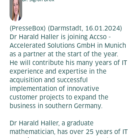
(PresseBox) (Darmstadt, 16.01.2024)
Dr Harald Haller is joining Accso -
Accelerated Solutions GmbH in Munich
as a partner at the start of the year.
He will contribute his many years of IT
experience and expertise in the
acquisition and successful
implementation of innovative
customer projects to expand the
business in southern Germany.
Dr Harald Haller, a graduate
mathematician, has over 25 years of IT