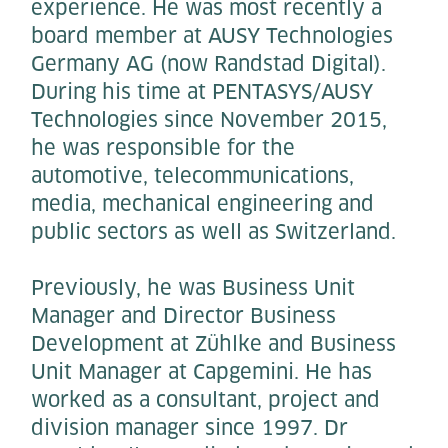
experience. He was most recently a
board member at AUSY Technologies
Germany AG (now Randstad Digital).
During his time at PENTASYS/AUSY
Technologies since November 2015,
he was responsible for the
automotive, telecommunications,
media, mechanical engineering and
public sectors as well as Switzerland.
Previously, he was Business Unit
Manager and Director Business
Development at Zühlke and Business
Unit Manager at Capgemini. He has
worked as a consultant, project and
division manager since 1997. Dr