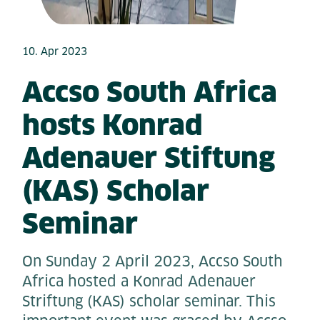
10. Apr 2023
Accso South Africa
hosts Konrad
Adenauer Stiftung
(KAS) Scholar
Seminar
On Sunday 2 April 2023, Accso South
Africa hosted a Konrad Adenauer
Striftung (KAS) scholar seminar. This