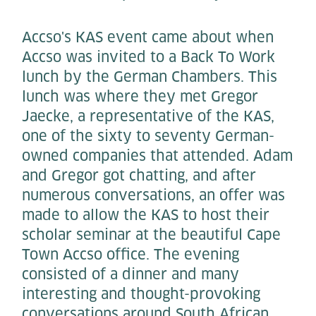
Accso's KAS event came about when
Accso was invited to a Back To Work
lunch by the German Chambers. This
lunch was where they met Gregor
Jaecke, a representative of the KAS,
one of the sixty to seventy German-
owned companies that attended. Adam
and Gregor got chatting, and after
numerous conversations, an offer was
made to allow the KAS to host their
scholar seminar at the beautiful Cape
Town Accso office. The evening
consisted of a dinner and many
interesting and thought-provoking
conversations around South African