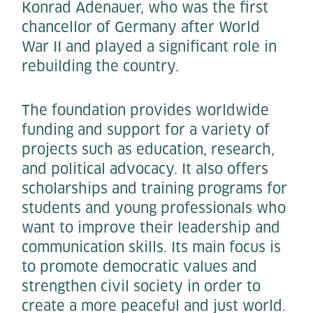
Konrad Adenauer, who was the first
chancellor of Germany after World
War II and played a significant role in
rebuilding the country.
The foundation provides worldwide
funding and support for a variety of
projects such as education, research,
and political advocacy. It also offers
scholarships and training programs for
students and young professionals who
want to improve their leadership and
communication skills. Its main focus is
to promote democratic values and
strengthen civil society in order to
create a more peaceful and just world.