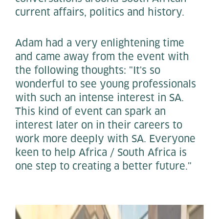
current affairs, politics and history.
Adam had a very enlightening time
and came away from the event with
the following thoughts: "It's so
wonderful to see young professionals
with such an intense interest in SA.
This kind of event can spark an
interest later on in their careers to
work more deeply with SA. Everyone
keen to help Africa / South Africa is
one step to creating a better future."