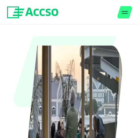
Men
Jump to content