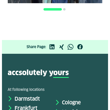
Share Page:
accsolutely y
ours
At following locations
Darmstadt
Cologne
Frankfurt