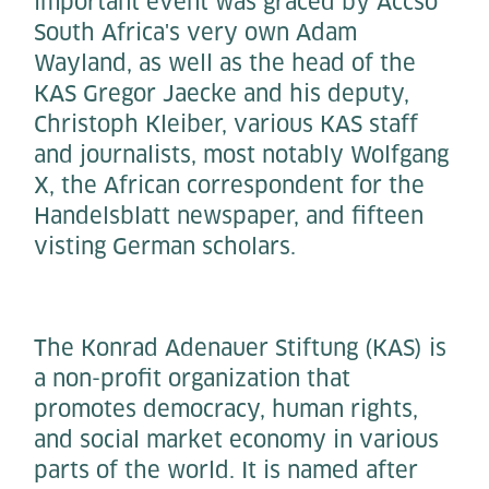
important event was graced by Accso
South Africa's very own Adam
Wayland, as well as the head of the
KAS Gregor Jaecke and his deputy,
Christoph Kleiber, various KAS staff
and journalists, most notably Wolfgang
X, the African correspondent for the
Handelsblatt newspaper, and fifteen
visting German scholars.
The Konrad Adenauer Stiftung (KAS) is
a non-profit organization that
promotes democracy, human rights,
and social market economy in various
parts of the world. It is named after