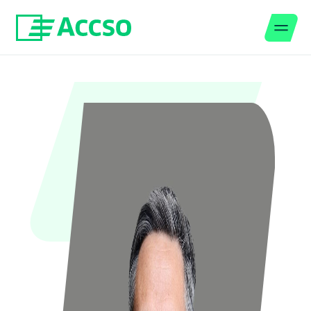
Men
Jump to content