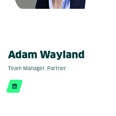
Adam Wayland
Team Manager, Partner
LinkedIn