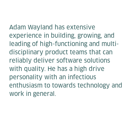
​​Adam Wayland has extensive
experience in building, growing, and
leading of high-functioning and multi-
disciplinary product teams that can
reliably deliver software solutions
with quality. He has a high drive
personality with an infectious
enthusiasm to towards technology and
work in general.​