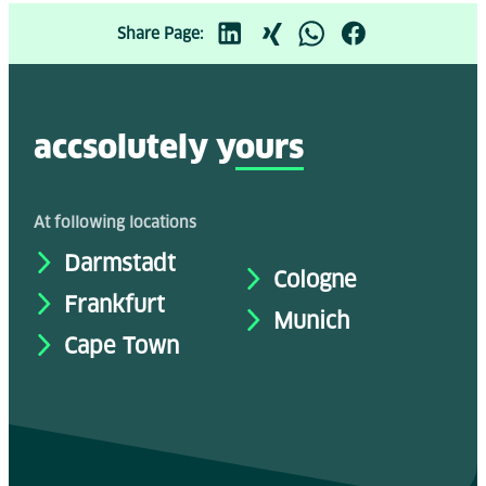
Share Page:
accsolutely y
ours
At following locations
Darmstadt
Cologne
Frankfurt
Munich
Cape Town