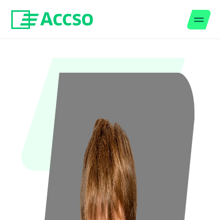
Men
Jump to content