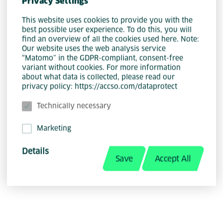
Privacy Settings
This website uses cookies to provide you with the
best possible user experience. To do this, you will
find an overview of all the cookies used here. Note:
Our website uses the web analysis service
“Matomo” in the GDPR-compliant, consent-free
variant without cookies. For more information
about what data is collected, please read our
privacy policy: https://accso.com/dataprotect
Technically necessary
Christoph Strick
Marketing
Details
Save
Accept All