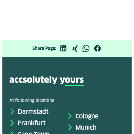
Share Page:
accsolutely y
ours
At following locations
Darmstadt
Cologne
Frankfurt
Munich