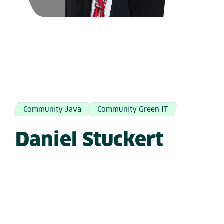
Community Java
Community Green IT
Daniel Stuckert