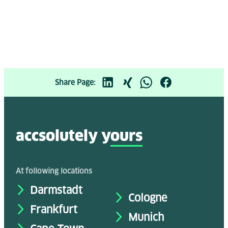
Share Page:
accsolutely y
ours
At following locations
Darmstadt
Cologne
Frankfurt
Munich