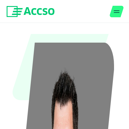
Men
Jump to content