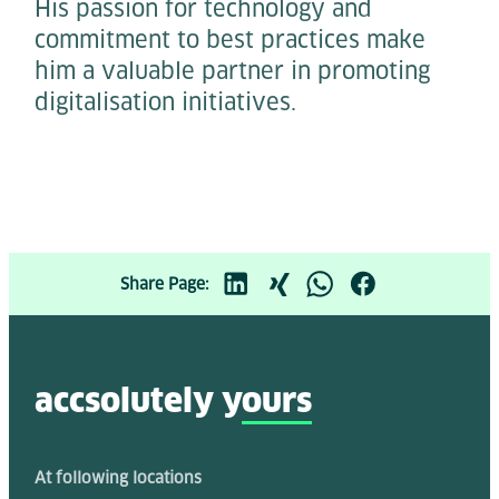
His passion for technology and
commitment to best practices make
him a valuable partner in promoting
digitalisation initiatives.
Share Page:
accsolutely y
ours
At following locations