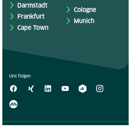
Darmstadt
Cologne
Frankfurt
Munich
Cape Town
Uns folgen