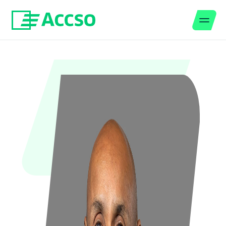
Men
Jump to content