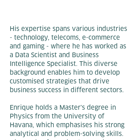
His expertise spans various industries
- technology, telecoms, e-commerce
and gaming - where he has worked as
a Data Scientist and Business
Intelligence Specialist. This diverse
background enables him to develop
customised strategies that drive
business success in different sectors.
Enrique holds a Master's degree in
Physics from the University of
Havana, which emphasises his strong
analytical and problem-solving skills.