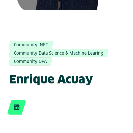
Community .NET
Community Data Science & Machine Learing
Community DPA
Enrique Acuay
LinkedIn