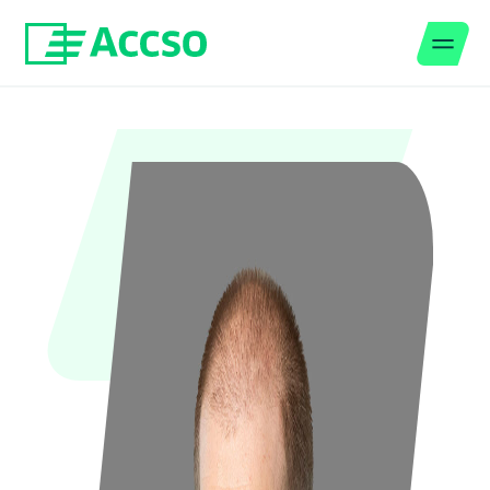
Men
Jump to content