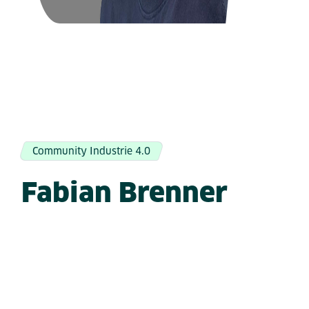
Community Industrie 4.0
Fabian Brenner