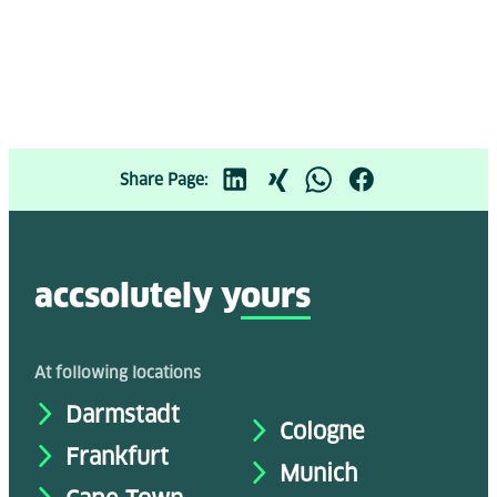
Share Page:
accsolutely y
ours
At following locations
Darmstadt
Cologne
Frankfurt
Munich