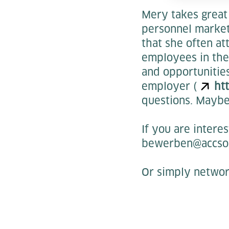
Mery takes great 
personnel marketi
that she often at
employees in the 
and opportunitie
employer (
ht
questions. Maybe
If you are intere
bewerben@accso
Or simply networ