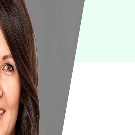
IoT
Green IT
Cyber Security