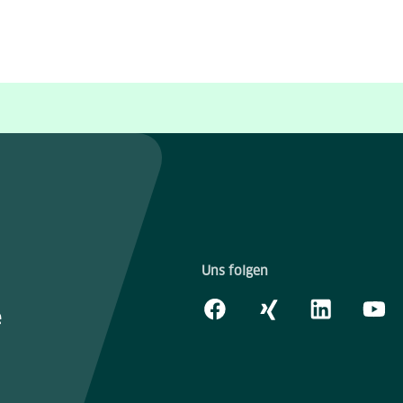
Uns folgen
e