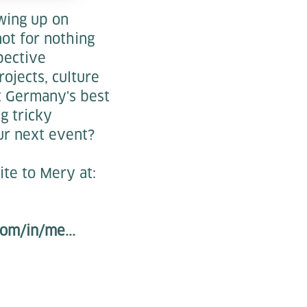
owing up on
not for nothing
pective
ojects, culture
t Germany's best
ng tricky
ur next event?
ite to Mery at:
om/in/me...