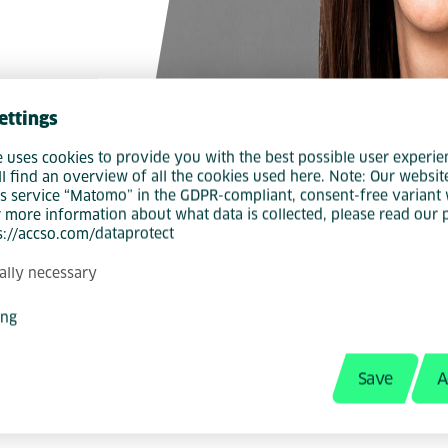
ettings
e uses cookies to provide you with the best possible user experie
ll find an overview of all the cookies used here. Note: Our websit
s service “Matomo” in the GDPR-compliant, consent-free variant 
r more information about what data is collected, please read our 
ps://accso.com/dataprotect
ally necessary
t Manager, specialist and central point of con
ing
ployer branding topics. She has been passio
iring and recruiting natural talent for our Acc
Save
A
n the phone, at a trade fair or in person at a