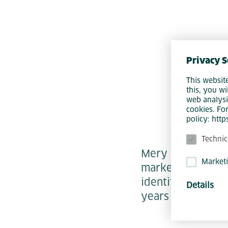
Privacy S
This websit
this, you wi
web analysi
cookies. Fo
policy: htt
Technic
Mery is our Talen
Market
marketing and em
identifying, insp
Details
years - whether o