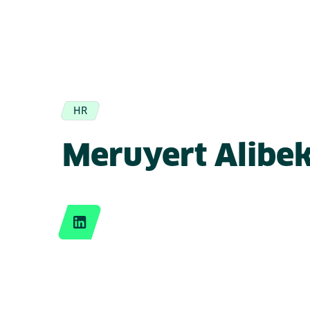
HR
Meruyert Alibe
LinkedIn