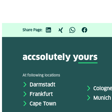
Share Page:
accsolutely y
ours
At following locations
Darmstadt
Cologn
Frankfurt
Munich
Cape Town