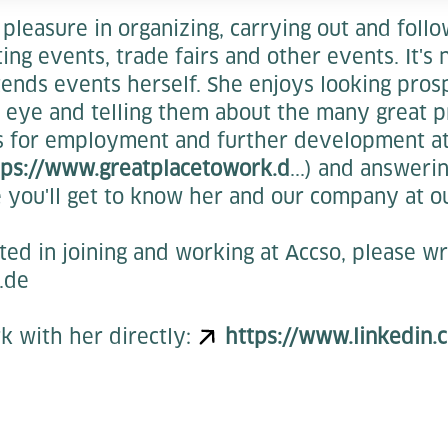
pleasure in organizing, carrying out and foll
ng events, trade fairs and other events. It's 
tends events herself. She enjoys looking pros
eye and telling them about the many great pr
s for employment and further development a
tps://www.greatplacetowork.d
...) and answeri
 you'll get to know her and our company at o
sted in joining and working at Accso, please wr
.de
k with her directly:
https://www.linkedin.c