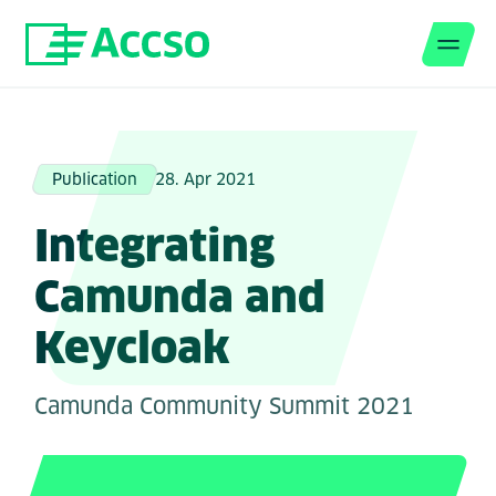
Men
Jump to content
Publication
28. Apr 2021
Integrating
Camunda and
Keycloak
Camunda Community Summit 2021