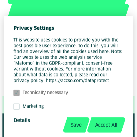
Privacy Settings
This website uses cookies to provide you with the
best possible user experience. To do this, you will
Author
find an overview of all the cookies used here. Note:
Gunnar von der Beck
Our website uses the web analysis service
“Matomo” in the GDPR-compliant, consent-free
variant without cookies. For more information
about what data is collected, please read our
privacy policy: https://accso.com/dataprotect
Technically necessary
Share Page:
Marketing
Details
Save
Accept All