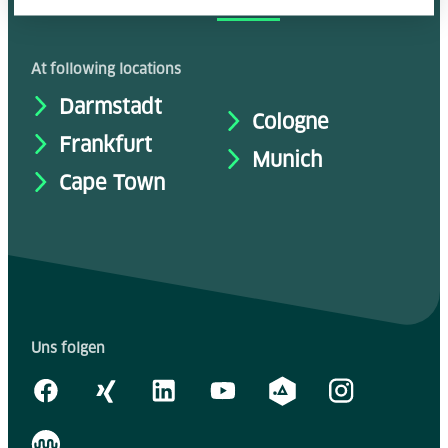
accsolutely y
ours
At following locations
Darmstadt
Cologne
Frankfurt
Munich
Cape Town
Uns folgen