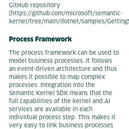
GitHub repository
[https://github.com/microsoft/semantic-
kernel/tree/main/dotnet/samples/Getting
Process Framework
The process framework can be used to
model business processes. It follows
an event-driven architecture and thus
makes it possible to map complex
processes. Integration into the
Semantic Kernel SDK means that the
full capabilities of the kernel and AI
services are available in each
individual process step. This makes it
very easy to link business processes