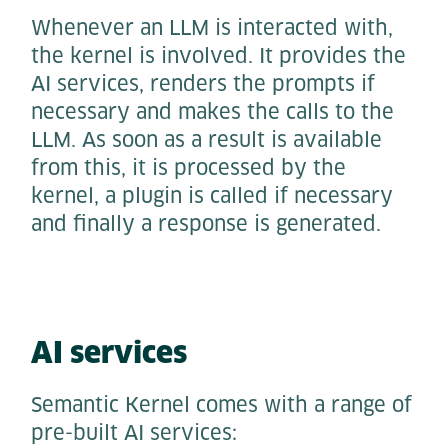
Whenever an LLM is interacted with,
the kernel is involved. It provides the
AI services, renders the prompts if
necessary and makes the calls to the
LLM. As soon as a result is available
from this, it is processed by the
kernel, a plugin is called if necessary
and finally a response is generated.
AI services
Semantic Kernel comes with a range of
pre-built AI services: