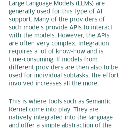
Large Language Models (LLMs) are
generally used for this type of AI
support. Many of the providers of
such models provide APIs to interact
with the models. However, the APIs
are often very complex, integration
requires a lot of know-how and is
time-consuming. If models from
different providers are then also to be
used for individual subtasks, the effort
involved increases all the more.
This is where tools such as Semantic
Kernel come into play. They are
natively integrated into the language
and offer a simple abstraction of the