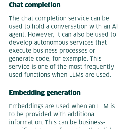
Chat completion
The chat completion service can be
used to hold a conversation with an AI
agent. However, it can also be used to
develop autonomous services that
execute business processes or
generate code, for example. This
service is one of the most frequently
used functions when LLMs are used.
Embedding generation
Embeddings are used when an LLM is
to be provided with additional
information. This can be business-