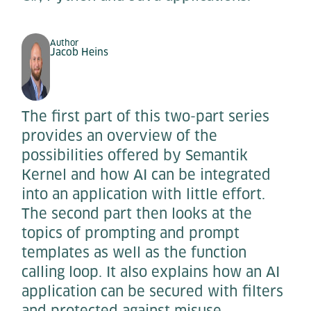
Author
Jacob Heins
The first part of this two-part series
provides an overview of the
possibilities offered by Semantik
Kernel and how AI can be integrated
into an application with little effort.
The second part then looks at the
topics of prompting and prompt
templates as well as the function
calling loop. It also explains how an AI
application can be secured with filters
and protected against misuse.