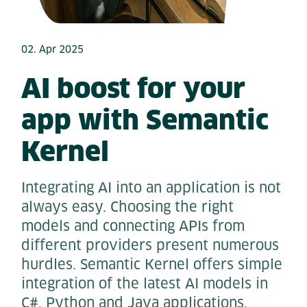
02. Apr 2025
AI boost for your
app with Semantic
Kernel
Integrating AI into an application is not
always easy. Choosing the right
models and connecting APIs from
different providers present numerous
hurdles. Semantic Kernel offers simple
integration of the latest AI models in
C#, Python and Java applications.