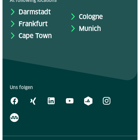
At following locations
Darmstadt
Cologne
Frankfurt
Munich
Cape Town
Uns folgen