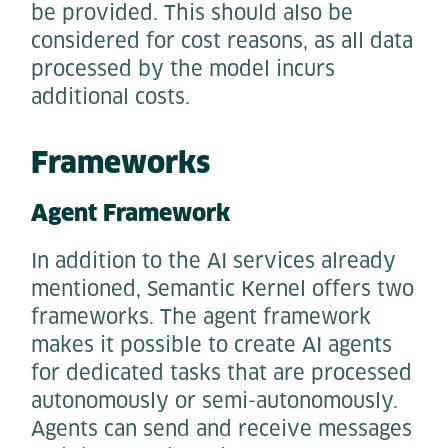
be provided. This should also be
considered for cost reasons, as all data
processed by the model incurs
additional costs.
Frameworks
Agent Framework
In addition to the AI services already
mentioned, Semantic Kernel offers two
frameworks. The agent framework
makes it possible to create AI agents
for dedicated tasks that are processed
autonomously or semi-autonomously.
Agents can send and receive messages