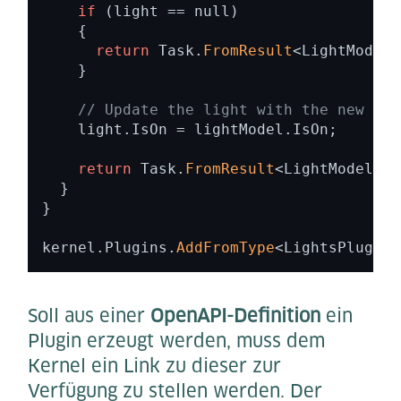
if
 (light == null) 

    { 

return
 Task.
FromResult
<LightModel?
    } 

// Update the light with the new sta
    light.IsOn = lightModel.IsOn; 

return
 Task.
FromResult
<LightModel?>(
  } 

} 

kernel.Plugins.
AddFromType
<LightsPlugin>
Soll aus einer
OpenAPI-Definition
ein
Plugin erzeugt werden, muss dem
Kernel ein Link zu dieser zur
Verfügung zu stellen werden. Der