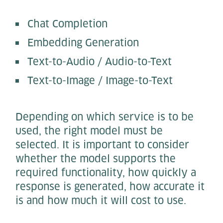
Chat Completion
Embedding Generation
Text-to-Audio / Audio-to-Text
Text-to-Image / Image-to-Text
Depending on which service is to be
used, the right model must be
selected. It is important to consider
whether the model supports the
required functionality, how quickly a
response is generated, how accurate it
is and how much it will cost to use.