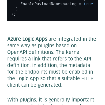
    EnablePayloadNamespacing = 
true
  } 

); 
Azure Logic Apps
are integrated in the
same way as plugins based on
OpenAPI definitions. The kernel
requires a link that refers to the API
definition. In addition, the metadata
for the endpoints must be enabled in
the Logic App so that a suitable HTTP
client can be generated.
With plugins, it is generally important