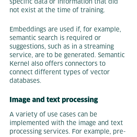
specific data or information that did
not exist at the time of training.
Embeddings are used if, for example,
semantic search is required or
suggestions, such as in a streaming
service, are to be generated. Semantic
Kernel also offers connectors to
connect different types of vector
databases.
Image and text processing
A variety of use cases can be
implemented with the image and text
processing services. For example, pre-