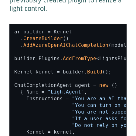
previously created plugin to realize a
light control.
ar builder = Kernel 

  .
CreateBuilder
() 

  .
AddAzureOpenAIChatCompletion
(modelId,
builder.Plugins.
AddFromType
<LightsPlugin
Kernel kernel = builder.
Build
(); 

ChatCompletionAgent agent = 
new
 ()  

  { Name = 
"LightAgent"
,  

    Instructions = 
"You are an AI that i
"You can turn on and 
"You are not supposed
"If a user asks for s
"Do not rely on your 
    Kernel = kernel, 
