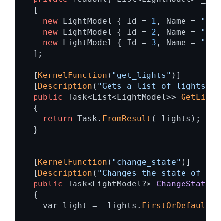
  [ 

new
 LightModel { Id = 
1
, Name = 
"Tab
new
 LightModel { Id = 
2
, Name = 
"Por
new
 LightModel { Id = 
3
, Name = 
"Cha
  ]; 

  [
KernelFunction
(
"get_lights"
)] 

  [
Description
(
"Gets a list of lights an
public
 Task<List<LightModel>> 
GetLight
  { 

return
 Task.
FromResult
(_lights); 

  } 

  [
KernelFunction
(
"change_state"
)] 

  [
Description
(
"Changes the state of the
public
 Task<LightModel?> 
ChangeStateAs
{ 

    var light = _lights.
FirstOrDefault
(l