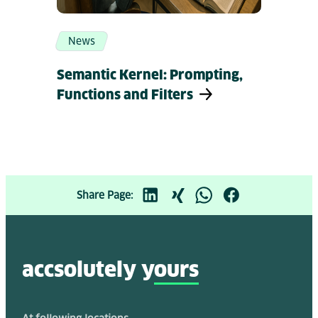
News
Semantic Kernel: Prompting,
Functions and Filters
Share Page:
accsolutely y
ours