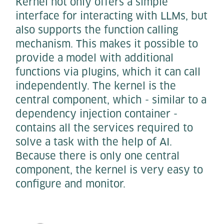
Kernel not only offers a simple
interface for interacting with LLMs, but
also supports the function calling
mechanism. This makes it possible to
provide a model with additional
functions via plugins, which it can call
independently. The kernel is the
central component, which - similar to a
dependency injection container -
contains all the services required to
solve a task with the help of AI.
Because there is only one central
component, the kernel is very easy to
configure and monitor.