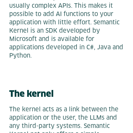
usually complex APIs. This makes it
possible to add AI functions to your
application with little effort. Semantic
Kernel is an SDK developed by
Microsoft and is available for
applications developed in C#, Java and
Python.
The kernel
The kernel acts as a link between the
application or the user, the LLMs and
any third-party systems. Semantic