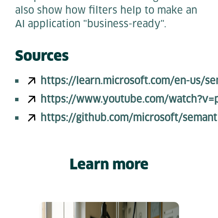
also show how filters help to make an
AI application "business-ready".
Sources
https://learn.microsoft.com/en-us/s
https://www.youtube.com/watch?v
https://github.com/microsoft/semant
Learn more