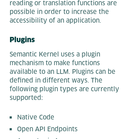
reading or translation functions are
possible in order to increase the
accessibility of an application.
Plugins
Semantic Kernel uses a plugin
mechanism to make functions
available to an LLM. Plugins can be
defined in different ways. The
following plugin types are currently
supported:
Native Code
Open API Endpoints