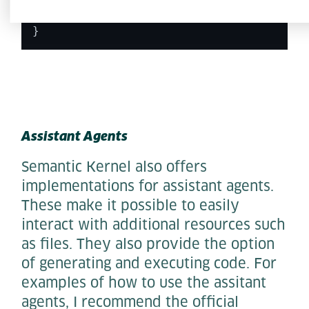
    Console.
WriteLine
($
"{response.Conten
  } 

} 
Assistant Agents
Semantic Kernel also offers
implementations for assistant agents.
These make it possible to easily
interact with additional resources such
as files. They also provide the option
of generating and executing code. For
examples of how to use the assitant
agents, I recommend the official