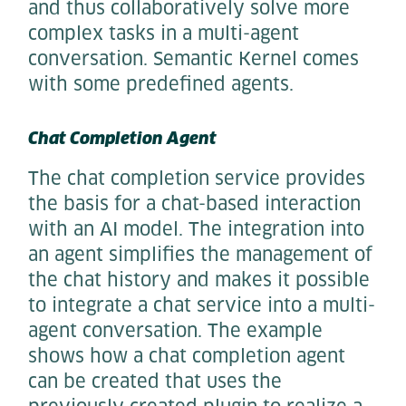
and thus collaboratively solve more
complex tasks in a multi-agent
conversation. Semantic Kernel comes
with some predefined agents.
Chat Completion Agent
The chat completion service provides
the basis for a chat-based interaction
with an AI model. The integration into
an agent simplifies the management of
the chat history and makes it possible
to integrate a chat service into a multi-
agent conversation. The example
shows how a chat completion agent
can be created that uses the