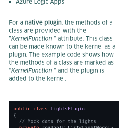
Azure Logic Apps
For a
native plugin
, the methods of a
class are provided with the
"
KernelFunction
" attribute. This class
can be made known to the kernel as a
plugin. The example code shows how
the methods of a class are marked as
"KernelFunction
" and the plugin is
added to the kernel.
public
class
LightsPlugin
{ 

// Mock data for the lights 
private
 readonly List<LightModel> _lig