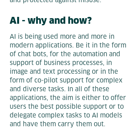
AI - why and how?
AI is being used more and more in
modern applications. Be it in the form
of chat bots, for the automation and
support of business processes, in
image and text processing or in the
form of co-pilot support for complex
and diverse tasks. In all of these
applications, the aim is either to offer
users the best possible support or to
delegate complex tasks to AI models
and have them carry them out.