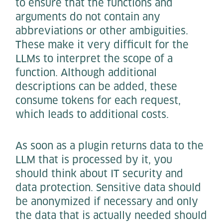
to ensure that the functions and
arguments do not contain any
abbreviations or other ambiguities.
These make it very difficult for the
LLMs to interpret the scope of a
function. Although additional
descriptions can be added, these
consume tokens for each request,
which leads to additional costs.
As soon as a plugin returns data to the
LLM that is processed by it, you
should think about IT security and
data protection. Sensitive data should
be anonymized if necessary and only
the data that is actually needed should