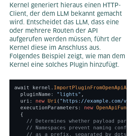
Kernel generiert hieraus einen HTTP-
Client, der dem LLM bekannt gemacht
wird. Entscheidet das LLM, dass eine
oder mehrere Routen der API
aufgerufen werden müssen, führt der
Kernel diese im Anschluss aus.
Folgendes Beispiel zeigt, wie man dem
Kernel eine solches Plugin hinzufügt.
await kernel.
ImportPluginFromOpenApiAsyn
  pluginName: 
"lights"
, 

  uri: 
new
Uri
(
"https://example.com/v1/s
  executionParameters: 
new
OpenApiFuncti
  { 

// Determines whether payload parame
// Namespaces prevent naming conflic
// as a prefix, separated by dots 