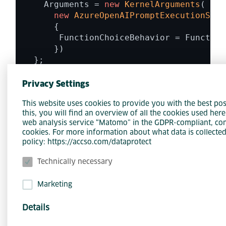
    Arguments = 
new
KernelArguments
( 

new
AzureOpenAIPromptExecutionSett
      { 

       FunctionChoiceBehavior = Function
      }) 

  }; 

Privacy Settings
while
 (
true
) 

This website uses cookies to provide you with the best pos
{ 

this, you will find an overview of all the cookies used her
  Console.
WriteLine
(); 

web analysis service “Matomo” in the GDPR-compliant, con
  Console.
Write
(
"> "
); 

cookies. For more information about what data is collected
  string? input = Console.
ReadLine
(); 

policy: https://accso.com/dataprotect
  Console.
WriteLine
(); 

Technically necessary
  history.
Add
(
new
ChatMessageContent
(Aut
Marketing
await 
foreach
(ChatMessageContent resp
Details
{ 
