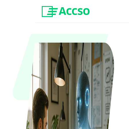
Jump to content