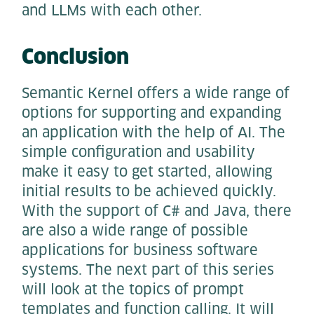
and LLMs with each other.
Conclusion
Semantic Kernel offers a wide range of
options for supporting and expanding
an application with the help of AI. The
simple configuration and usability
make it easy to get started, allowing
initial results to be achieved quickly.
With the support of C# and Java, there
are also a wide range of possible
applications for business software
systems. The next part of this series
will look at the topics of prompt
templates and function calling. It will