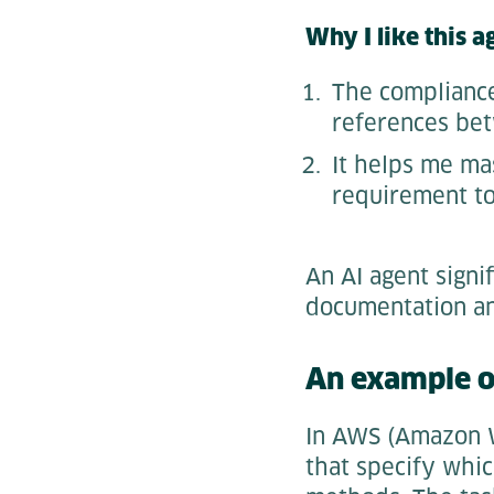
Why I like this a
The compliance
references bet
It helps me ma
requirement to
An AI agent signi
documentation an
An example of
In AWS (Amazon We
that specify whic