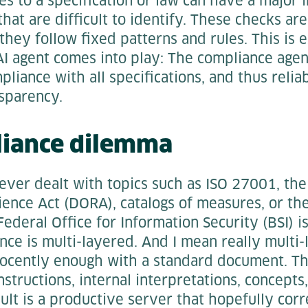
s to a specification or law can have a major 
that are difficult to identify. These checks ar
hey follow fixed patterns and rules. This is
AI agent comes into play: The compliance agen
pliance with all specifications, and thus relia
nsparency.
liance dilemma
ver dealt with topics such as ISO 27001, the 
ience Act (DORA), catalogs of measures, or the
ederal Office for Information Security (BSI) is
ce is multi-layered. And I mean really multi
nnocently enough with a standard document. Th
structions, internal interpretations, concept
ult is a productive server that hopefully corre