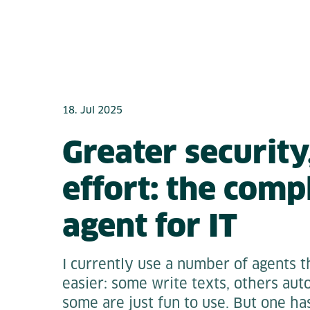
18. Jul 2025
Greater security,
effort: the comp
agent for IT
I currently use a number of agents
easier: some write texts, others au
some are just fun to use. But one ha