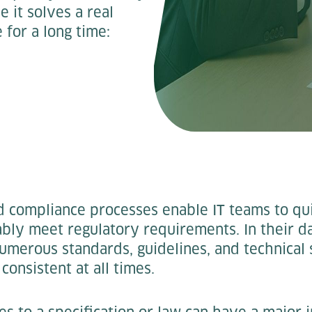
it solves a real
for a long time:
ed compliance processes enable IT teams to q
ably meet regulatory requirements. In their 
merous standards, guidelines, and technical 
consistent at all times.