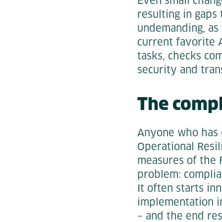
Even small change
resulting in gaps 
undemanding, as t
current favorite 
tasks, checks com
security and tra
The comp
Anyone who has e
Operational Resil
measures of the F
problem: complian
It often starts i
implementation in
– and the end res