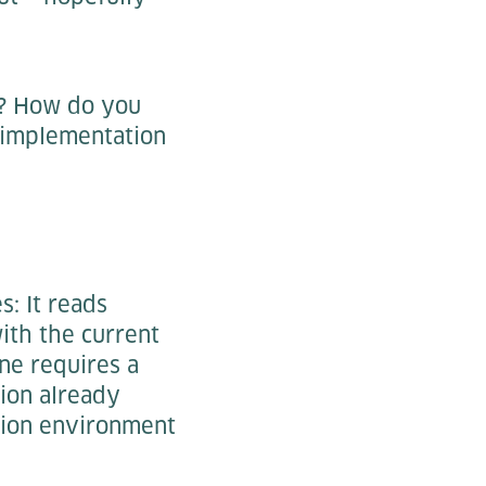
? How do you
 implementation
: It reads
ith the current
ine requires a
ion already
ction environment