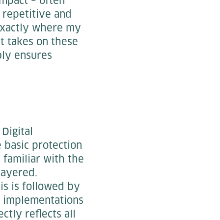
impact – often
e repetitive and
 exactly where my
t takes on these
bly ensures
Digital
 basic protection
 familiar with the
-layered.
is is followed by
s, implementations
ctly reflects all