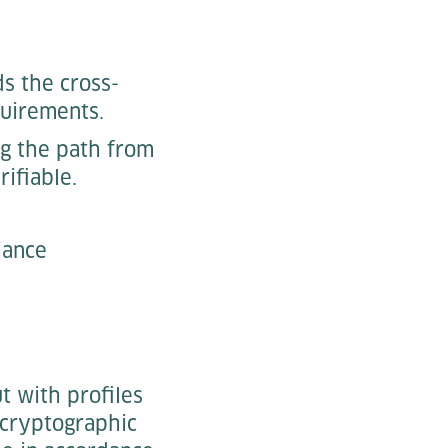
s the cross-
quirements.
ng the path from
rifiable.
iance
t with profiles
 cryptographic