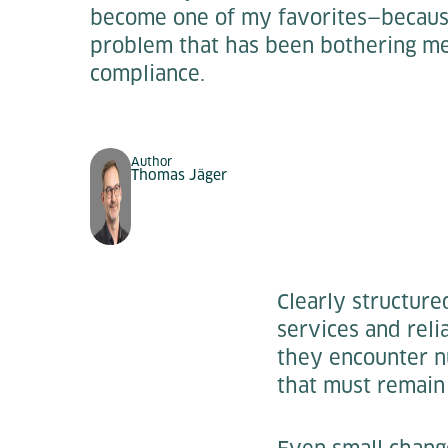
become one of my favorites—because 
problem that has been bothering me 
compliance.
Author
Thomas Jäger
Clearly structur
services and reli
they encounter nu
that must remain 