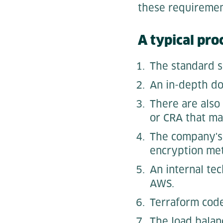
these requireme
A typical proc
The standard s
An in-depth do
There are also
or CRA that ma
The company's 
encryption met
An internal te
AWS.
Terraform code 
The load balanc