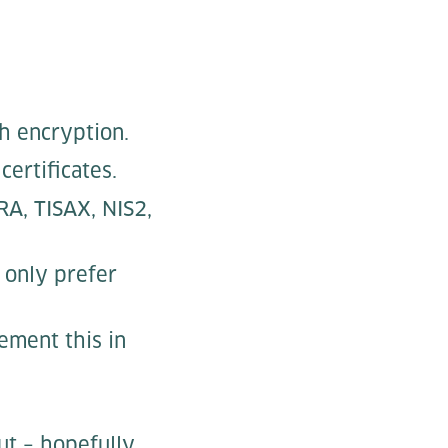
h encryption.
ertificates.
RA, TISAX, NIS2,
 only prefer
ement this in
ut – hopefully