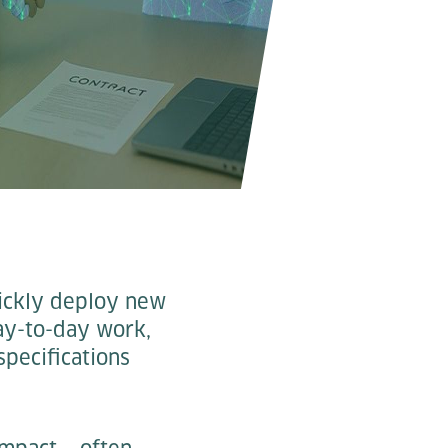
uickly deploy new
day-to-day work,
specifications