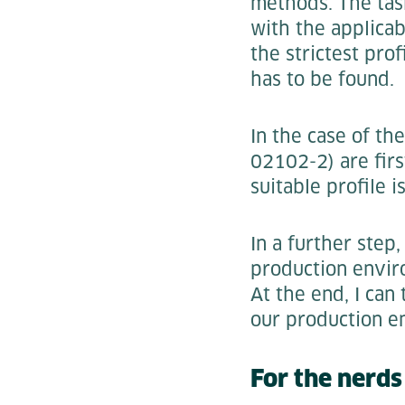
methods. The task
with the applicab
the strictest pro
has to be found.
In the case of th
02102-2) are firs
suitable profile 
In a further step
production envir
At the end, I can
our production e
For the nerd