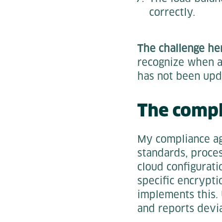
correctly.
The challenge her
recognize when a
has not been upd
The compl
My compliance ag
standards, proce
cloud configurati
specific encrypt
implements this. 
and reports devia