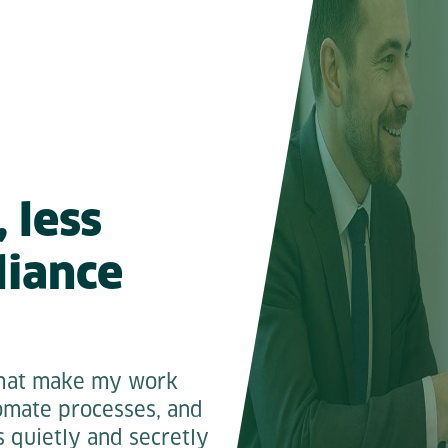
 less
liance
 that make my work
tomate processes, and
s quietly and secretly