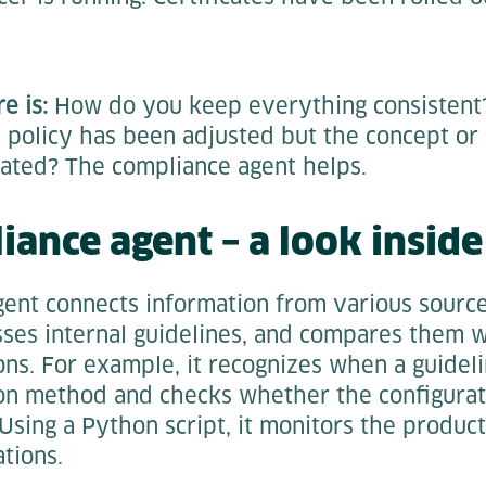
e is:
How do you keep everything consistent
 policy has been adjusted but the concept or
ated? The compliance agent helps.
iance agent – a look inside
ent connects information from various sources
sses internal guidelines, and compares them w
ons. For example, it recognizes when a guidel
ion method and checks whether the configurat
Using a Python script, it monitors the produ
tions.