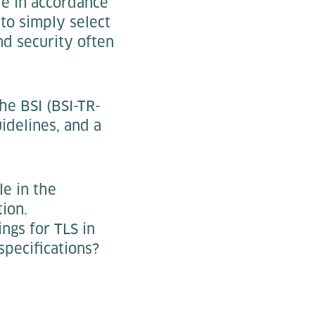
le in accordance
 to simply select
nd security often
he BSI (BSI-TR-
idelines, and a
le in the
ion.
ings for TLS in
pecifications?