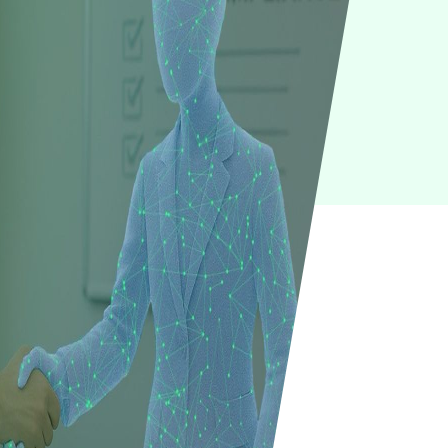
IoT
Green IT
Cyber Security