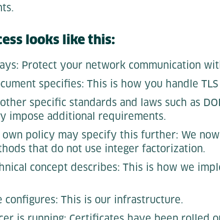
nts.
ess looks like this:
ays: Protect your network communication wit
cument specifies: This is how you handle TLS c
 other specific standards and laws such as DO
y impose additional requirements.
own policy may specify this further: We now
hods that do not use integer factorization.
chnical concept describes: This is how we impl
configures: This is our infrastructure.
er is running: Certificates have been rolled o