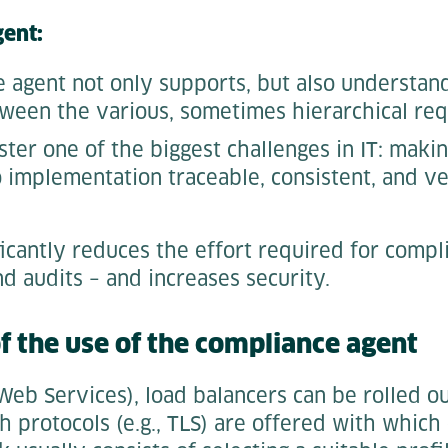
gent:
 agent not only supports, but also understand
ween the various, sometimes hierarchical re
ster one of the biggest challenges in IT: maki
 implementation traceable, consistent, and ve
ficantly reduces the effort required for compl
d audits – and increases security.
 the use of the compliance agent
b Services), load balancers can be rolled ou
h protocols (e.g., TLS) are offered with which