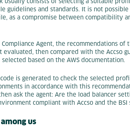
 usually consists of selecting a suitable profi
le guidelines and standards. It is not possible
file, as a compromise between compatibility a
e Compliance Agent, the recommendations of t
t evaluated, then compared with the Accso gu
is selected based on the AWS documentation.
, code is generated to check the selected profi
onments in accordance with this recommendat
 then ask the agent: Are the load balancer sett
nvironment compliant with Accso and the BSI s
s among us