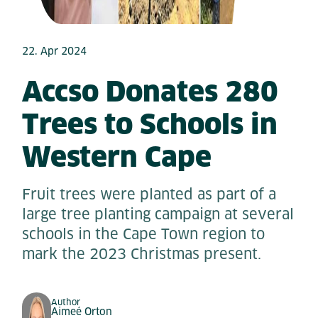
22. Apr 2024
Accso Donates 280
Trees to Schools in
Western Cape
Fruit trees were planted as part of a
large tree planting campaign at several
schools in the Cape Town region to
mark the 2023 Christmas present.
Author
Aimeé Orton