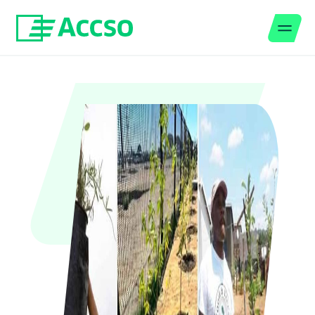
Men
Jump to content