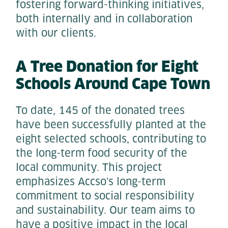
fostering forward-thinking initiatives,
both internally and in collaboration
with our clients.
A Tree Donation for Eight
Schools Around Cape Town
To date, 145 of the donated trees
have been successfully planted at the
eight selected schools, contributing to
the long-term food security of the
local community. This project
emphasizes Accso's long-term
commitment to social responsibility
and sustainability. Our team aims to
have a positive impact in the local