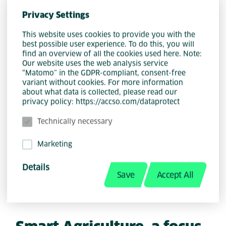
and providing invaluable educational
Privacy Settings
opportunities for students in the local
community.
This website uses cookies to provide you with the
best possible user experience. To do this, you will
find an overview of all the cookies used here. Note:
Our website uses the web analysis service
In collaboration with non-profit
“Matomo” in the GDPR-compliant, consent-free
organization, Food & Trees for Africa,
variant without cookies. For more information
about what data is collected, please read our
Accso is dedicated to ensuring that the
privacy policy: https://accso.com/dataprotect
newly planted trees offer students
practical knowledge in sustainable
Technically necessary
agriculture and environmental
Marketing
awareness. The trees not only provide
shade to the school grounds, but will
Details
Save
Accept All
eventually bear fruits such as apples,
peaches, and citrus.