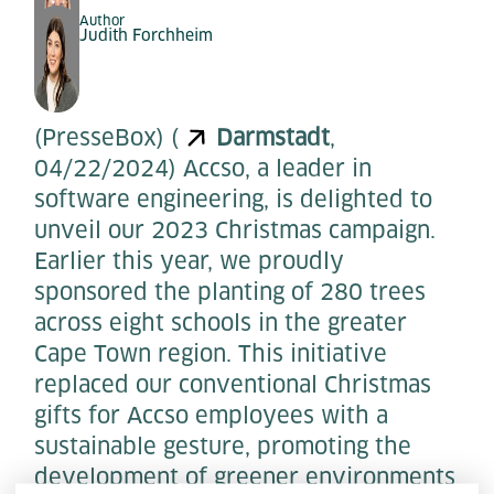
Author
Judith Forchheim
(PresseBox) (
Darmstadt
,
04/22/2024) Accso, a leader in
software engineering, is delighted to
unveil our 2023 Christmas campaign.
Earlier this year, we proudly
sponsored the planting of 280 trees
across eight schools in the greater
Cape Town region. This initiative
replaced our conventional Christmas
gifts for Accso employees with a
sustainable gesture, promoting the
development of greener environments