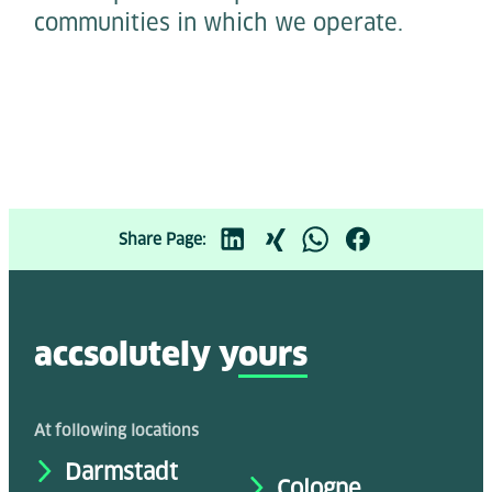
communities in which we operate.
Share Page:
accsolutely y
ours
At following locations
Darmstadt
Cologne