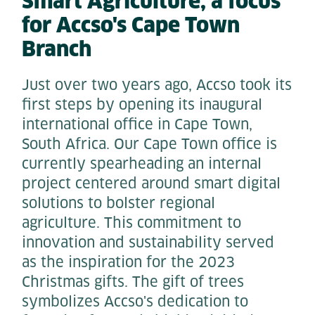
Smart Agriculture
,
a focus
for Accso's Cape Town
Branch
Just over two years ago, Accso took its
first steps by opening its inaugural
international office in Cape Town,
South Africa. Our Cape Town office is
currently spearheading an internal
project centered around smart digital
solutions to bolster regional
agriculture. This commitment to
innovation and sustainability served
as the inspiration for the 2023
Christmas gifts. The gift of trees
symbolizes Accso's dedication to