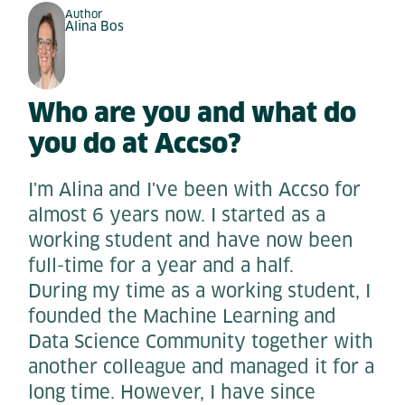
Author
Alina Bos
Who are you and what do
you do at Accso?
I'm Alina and I've been with Accso for
almost 6 years now. I started as a
working student and have now been
full-time for a year and a half.
During my time as a working student, I
founded the Machine Learning and
Data Science Community together with
another colleague and managed it for a
long time. However, I have since