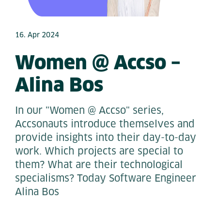
16. Apr 2024
Women @ Accso –
Alina Bos
In our "Women @ Accso" series,
Accsonauts introduce themselves and
provide insights into their day-to-day
work. Which projects are special to
them? What are their technological
specialisms? Today Software Engineer
Alina Bos