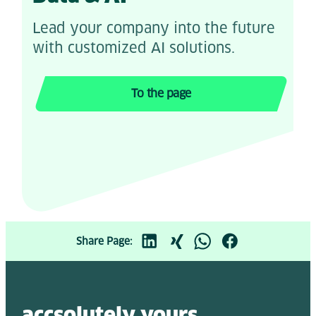
Lead your company into the future
with customized AI solutions.
To the page
Share Page:
accsolutely y
ours