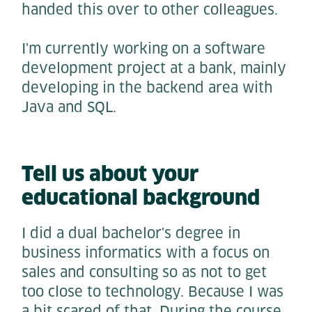
handed this over to other colleagues.
I'm currently working on a software
development project at a bank, mainly
developing in the backend area with
Java and SQL.
Tell us about your
educational background
I did a dual bachelor's degree in
business informatics with a focus on
sales and consulting so as not to get
too close to technology. Because I was
a bit scared of that. During the course