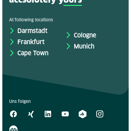
At following locations
Darmstadt
Cologne
Frankfurt
Munich
Cape Town
Uns folgen