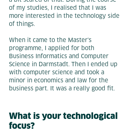
of my studies, I realised that I was
more interested in the technology side
of things.
When it came to the Master's
programme, I applied for both
Business Informatics and Computer
Science in Darmstadt. Then I ended up
with computer science and took a
minor in economics and law for the
business part. It was a really good fit.
What is your technological
focus?