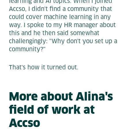
learning and AI topics. When I joined
Accso, I didn't find a community that
could cover machine learning in any
way. I spoke to my HR manager about
this and he then said somewhat
challengingly: "Why don't you set up a
community?"
That's how it turned out.
More about Alina's
field of work at
Accso