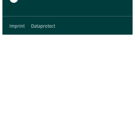
Imprint
Dataprotect