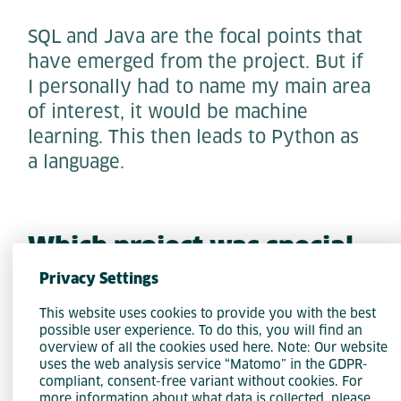
SQL and Java are the focal points that
have emerged from the project. But if
I personally had to name my main area
of interest, it would be machine
learning. This then leads to Python as
a language.
Which project was special
for you during your time at
Privacy Settings
Accso?
This website uses cookies to provide you with the best
possible user experience. To do this, you will find an
overview of all the cookies used here. Note: Our website
I would also divide this into personal
uses the web analysis service “Matomo” in the GDPR-
and professional. From a personal
compliant, consent-free variant without cookies. For
more information about what data is collected, please