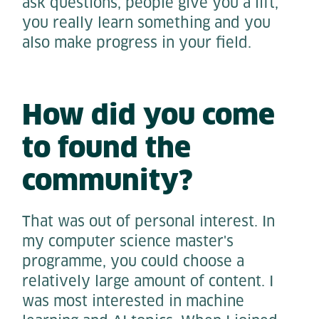
ask questions, people give you a lift,
you really learn something and you
also make progress in your field.
How did you come
to found the
community?
That was out of personal interest. In
my computer science master's
programme, you could choose a
relatively large amount of content. I
was most interested in machine