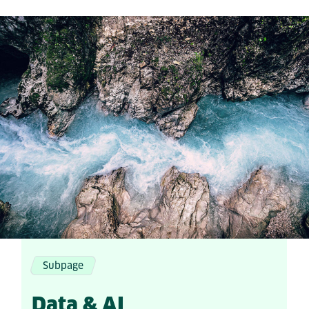
Subpage
Data & AI