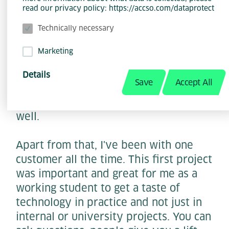
point of view, it was the founding and
read our privacy policy: https://accso.com/dataprotect
management of the community. It was
Technically necessary
simply something special for me as a
student and a great opportunity to
Marketing
grow. Because we did it as a dual
management team, I had an
Details
Save
Accept All
experienced colleague at my side and
we complemented each other quite
well.
Apart from that, I've been with one
customer all the time. This first project
was important and great for me as a
working student to get a taste of
technology in practice and not just in
internal or university projects. You can