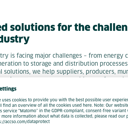
 solutions for the challen
dustry
try is facing major challenges – from energy 
eration to storage and distribution processes
l solutions, we help suppliers, producers, mun
 point operators to master this transformatio
ettings
e uses cookies to provide you with the best possible user experie
ng energy through intelligent data analysis, 
ll find an overview of all the cookies used here. Note: Our websit
s service “Matomo” in the GDPR-compliant, consent-free variant 
tralized generation, or digitizing your storage
r more information about what data is collected, please read our 
e support you from the initial idea to implem
ps://accso.com/dataprotect