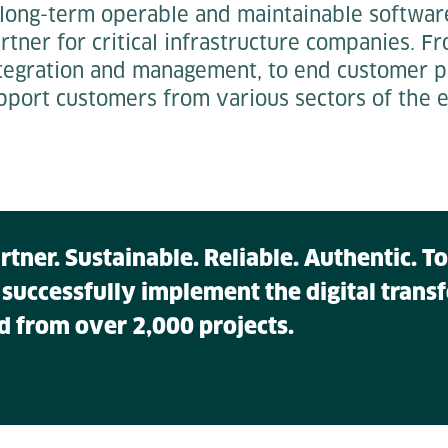
 long-term operable and maintainable softwar
partner for critical infrastructure companies. 
tegration and management, to end customer por
pport customers from various sectors of the e
artner. Sustainable. Reliable. Authentic. 
 successfully implement the digital tran
d from over 2,000 projects.