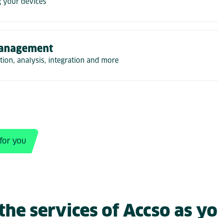
 your devices
anagement
ion, analysis, integration and more
 for you
he services of Accso as yo