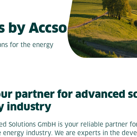
s by Accso
ons for the energy
our partner for advanced so
y industry
ed Solutions GmbH is your reliable partner for
he energy industry. We are experts in the dev