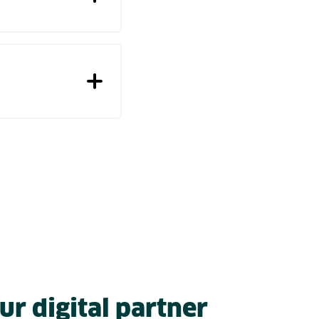
ur digital partner