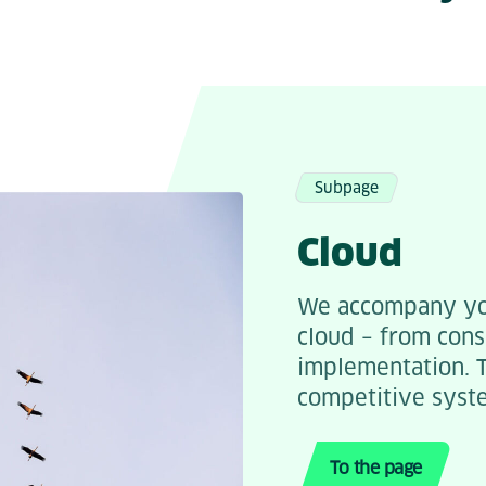
Subpage
Cloud
We accompany you
cloud – from cons
implementation. T
competitive syst
To the page