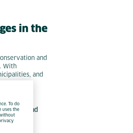
ges in the
conservation and
. With
icipalities, and
n.
nce. To do
monitoring and
e uses the
without
 and grid
privacy
entation and