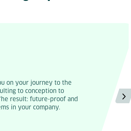
 on your journey to the
ulting to conception to
he result: future-proof and
ems in your company.