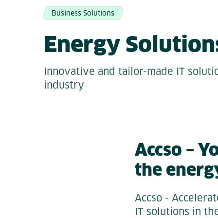
Business Solutions
Energy Solution
Innovative and tailor-made IT soluti
industry
Accso – Y
the energ
Accso - Accelerat
IT solutions in t