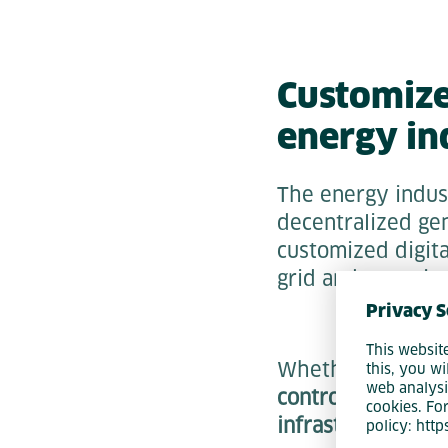
Customized
energy in
The energy indus
decentralized gen
customized digita
grid and metering
Privacy S
This websit
Whether it's
savi
this, you wi
web analysi
controlling decen
cookies. Fo
infrastructure
, w
policy: htt