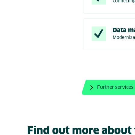
Connecting
Data m
Modernizat
Further services
Find out more about t