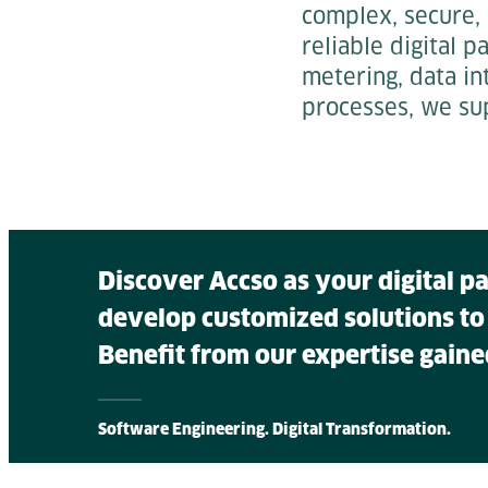
complex, secure,
reliable digital 
metering, data in
processes, we su
Discover Accso as your digital p
develop customized solutions to
Benefit from our expertise gaine
Software Engineering. Digital Transformation.