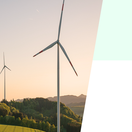
IoT
Green IT
Cyber Security