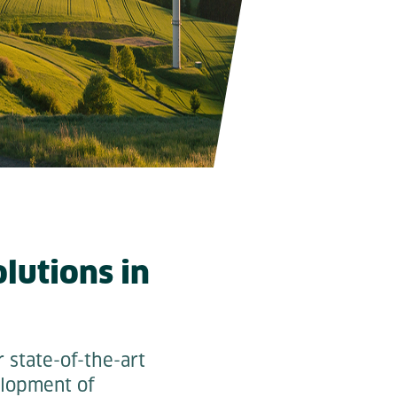
lutions in
 state-of-the-art
elopment of