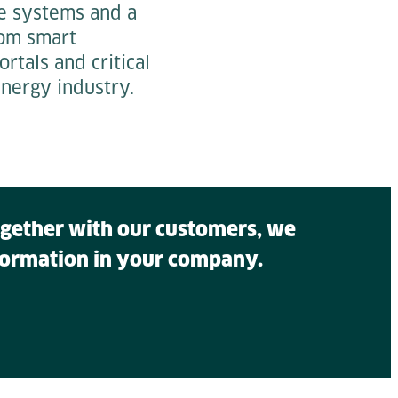
e systems and a
From smart
tals and critical
nergy industry.
Together with our customers, we
sformation in your company.