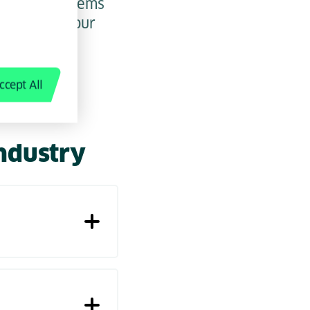
ainable systems
ividual as your
pen up new
ccept All
industry