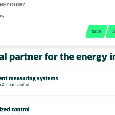
her with you, we create future-proof and sust
ally necessary
ecific requirements. Our solutions are as ind
ptimize processes, increase efficiency and o
ing
 and your customers.
Save
A
al partner for the energy 
gent measuring systems
n & smart control
ized control