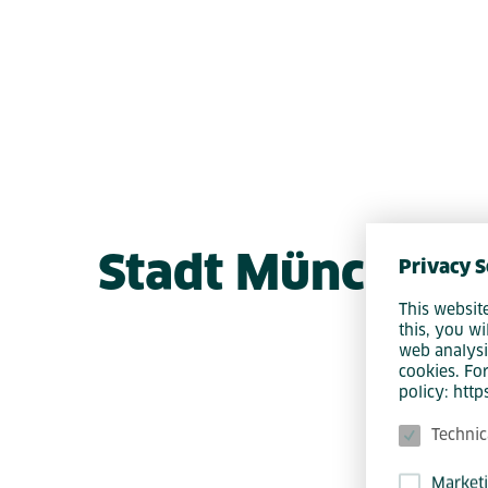
Stadt München 
Privacy S
This websit
this, you wi
web analysi
cookies. Fo
policy: htt
Technic
Market