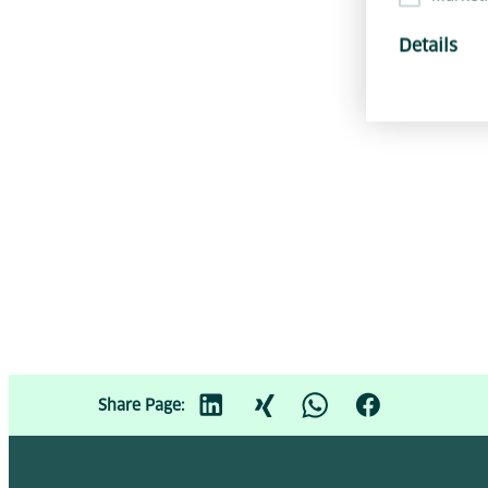
Details
Share Page: