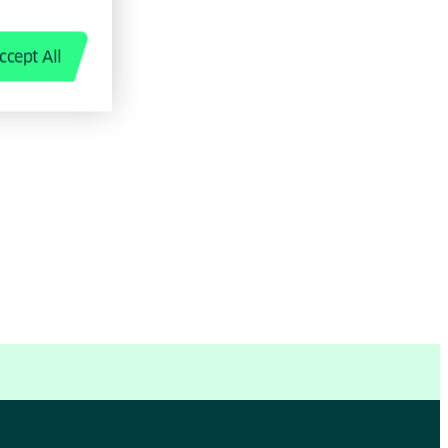
ccept All