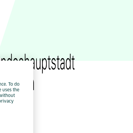
IoT
Green IT
Cyber Security
nce. To do
e uses the
without
privacy