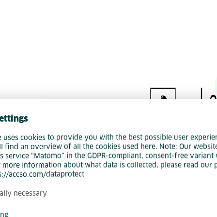
und Accso
ettings
e uses cookies to provide you with the best possible user experie
ll find an overview of all the cookies used here. Note: Our websit
s service “Matomo” in the GDPR-compliant, consent-free variant 
r more information about what data is collected, please read our 
ps://accso.com/dataprotect
ally necessary
ing