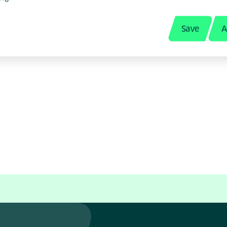
Save
A