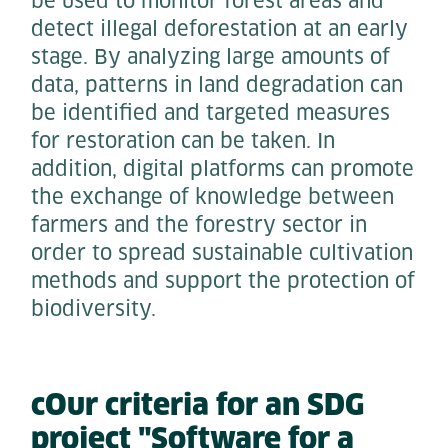
be used to monitor forest areas and
detect illegal deforestation at an early
stage. By analyzing large amounts of
data, patterns in land degradation can
be identified and targeted measures
for restoration can be taken. In
addition, digital platforms can promote
the exchange of knowledge between
farmers and the forestry sector in
order to spread sustainable cultivation
methods and support the protection of
biodiversity.
cOur criteria for an SDG
project "Software for a