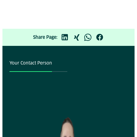
Share Page:
Your Contact Person