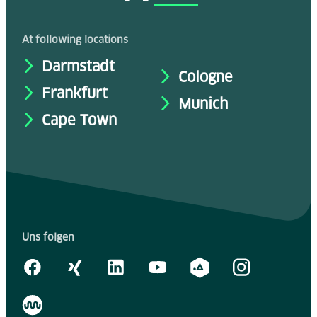
At following locations
Darmstadt
Cologne
Frankfurt
Munich
Cape Town
Uns folgen