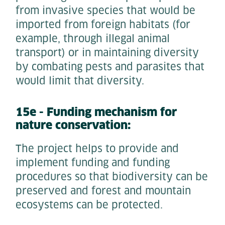
from invasive species that would be
imported from foreign habitats (for
example, through illegal animal
transport) or in maintaining diversity
by combating pests and parasites that
would limit that diversity.
15e - Funding mechanism for
nature conservation:
The project helps to provide and
implement funding and funding
procedures so that biodiversity can be
preserved and forest and mountain
ecosystems can be protected.