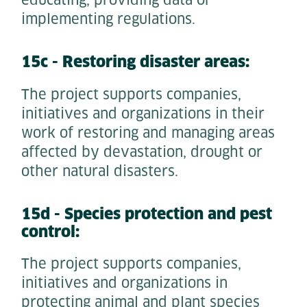
educating, providing data or
implementing regulations.
15c - Restoring disaster areas:
The project supports companies,
initiatives and organizations in their
work of restoring and managing areas
affected by devastation, drought or
other natural disasters.
15d - Species protection and pest
control:
The project supports companies,
initiatives and organizations in
protecting animal and plant species