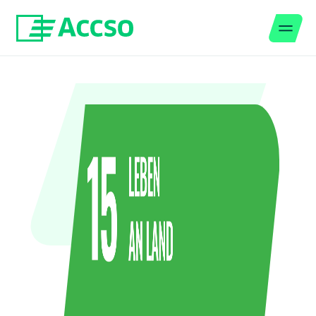
Men
Jump to content