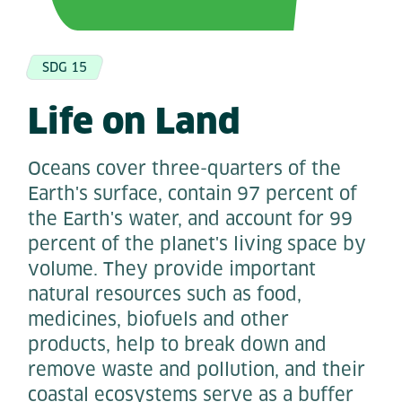
SDG 15
Life on Land
Oceans cover three-quarters of the
Earth's surface, contain 97 percent of
the Earth's water, and account for 99
percent of the planet's living space by
volume. They provide important
natural resources such as food,
medicines, biofuels and other
products, help to break down and
remove waste and pollution, and their
coastal ecosystems serve as a buffer