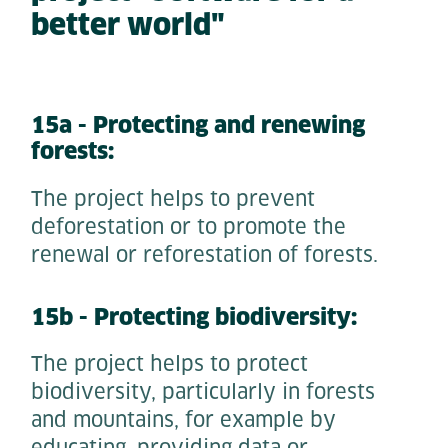
better world"
15a - Protecting and renewing
forests:
The project helps to prevent
deforestation or to promote the
renewal or reforestation of forests.
15b - Protecting biodiversity:
The project helps to protect
biodiversity, particularly in forests
and mountains, for example by