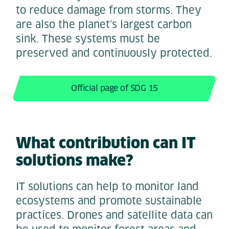
to reduce damage from storms. They
are also the planet's largest carbon
sink. These systems must be
preserved and continuously protected.
Official page of SDG 15
What contribution can IT
solutions make?
IT solutions can help to monitor land
ecosystems and promote sustainable
practices. Drones and satellite data can