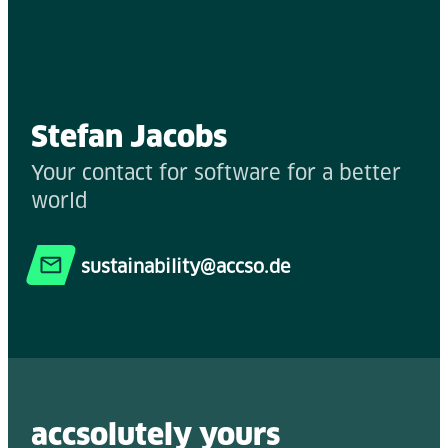
Stefan Jacobs
Your contact for software for a better
world
sustainability@accso.de
accsolutely y
ours