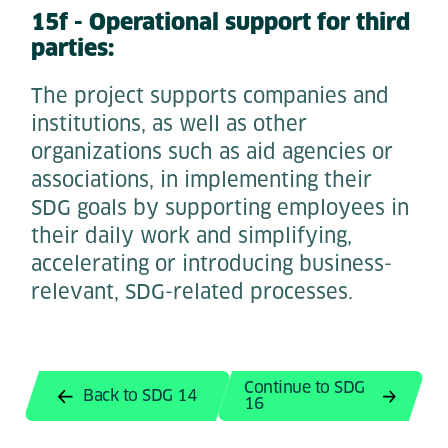
15f - Operational support for third
parties:
The project supports companies and
institutions, as well as other
organizations such as aid agencies or
associations, in implementing their
SDG goals by supporting employees in
their daily work and simplifying,
accelerating or introducing business-
relevant, SDG-related processes.
Continue to SDG
Back to SDG 14
16