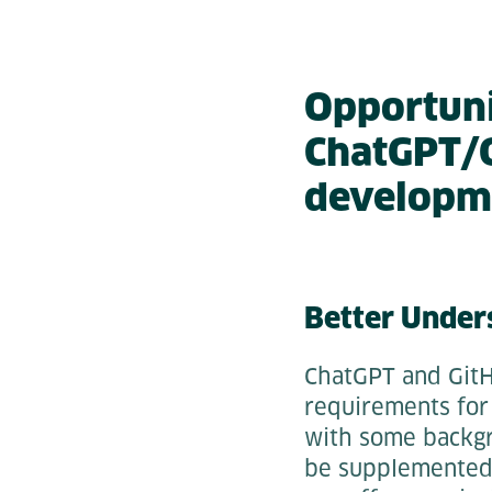
Opportunit
ChatGPT/G
developm
Better Under
ChatGPT and GitH
requirements for 
with some backgr
be supplemented 