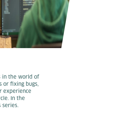
 in the world of
or fixing bugs,
r experience
cle. In the
 series.