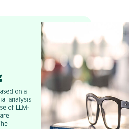
g
based on a
ial analysis
use of LLM-
ware
The