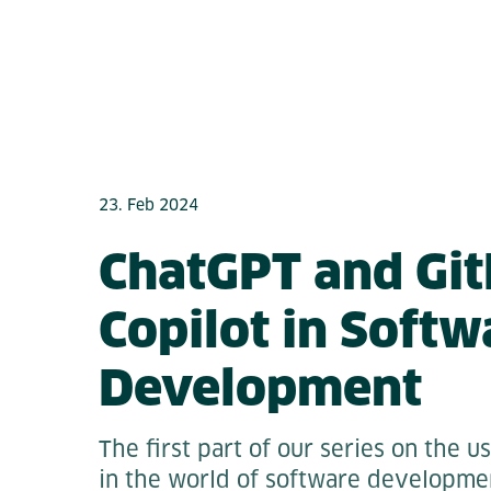
23. Feb 2024
ChatGPT and Gi
Copilot in Softw
Development
The first part of our series on the u
in the world of software developmen