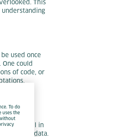
verlooked. This
d understanding
n be used once
. One could
ons of code, or
ptations.
nce. To do
e uses the
a lot of
without
e beneficial in
privacy
les of test data.