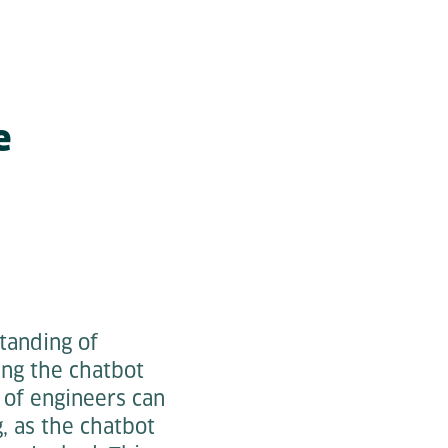
e
tanding of
ing the chatbot
of engineers can
 as the chatbot