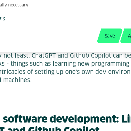
rnal studies
have concluded that GitHub Co
ally necessary
re, as it can use the existing code base for co
ing
Save
A
 Meta-Tasks
ly not least, ChatGPT and Github Copilot can b
s - things such as learning new programming 
intricacies of setting up one's own dev enviro
al machines.
in software development: L
T and Github Copilot