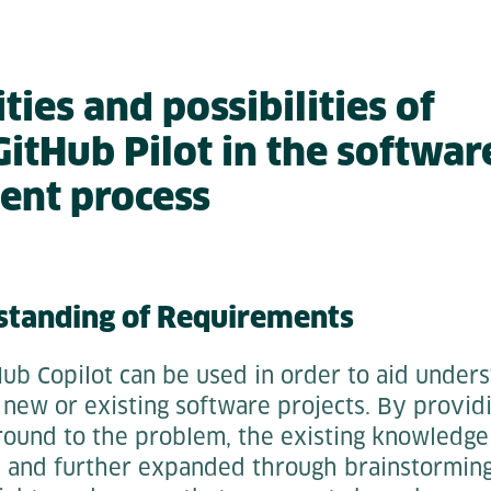
ies and possibilities of
itHub Pilot in the softwar
ent process
standing of Requirements
ub Copilot can be used in order to aid unders
new or existing software projects. By provid
ound to the problem, the existing knowledge 
and further expanded through brainstorming,