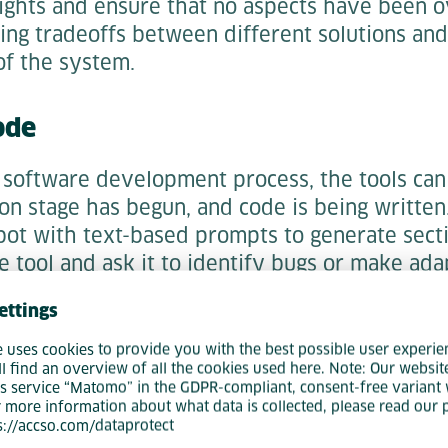
sights and ensure that no aspects have been o
ring tradeoffs between different solutions an
of the system.
ode
e software development process, the tools ca
on stage has begun, and code is being written
bot with text-based prompts to generate secti
e tool and ask it to identify bugs or make ada
ettings
ting
e uses cookies to provide you with the best possible user experie
ll find an overview of all the cookies used here. Note: Our websit
 be used in the testing phase. If tests require 
s service “Matomo” in the GDPR-compliant, consent-free variant 
data, then using a tool such as ChatGPT could b
r more information about what data is collected, please read our 
ps://accso.com/dataprotect
 up the process, as it can even produce CSV fi