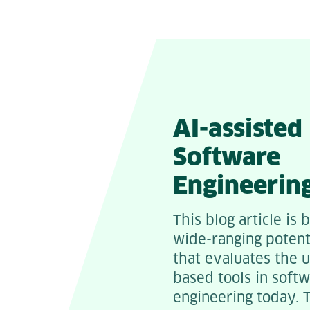
AI-assisted
Software
Engineerin
This blog article is 
wide-ranging potent
that evaluates the 
based tools in soft
engineering today. 