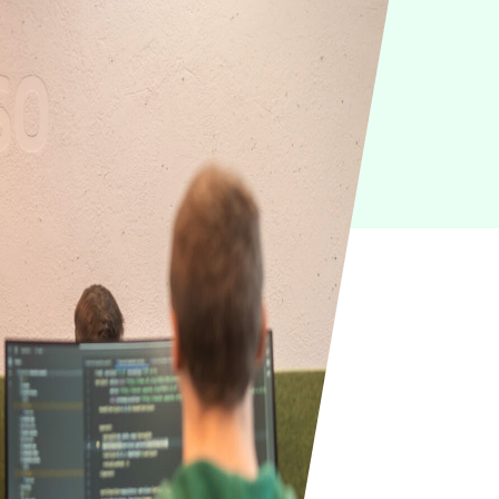
IoT
Green IT
Cyber Security