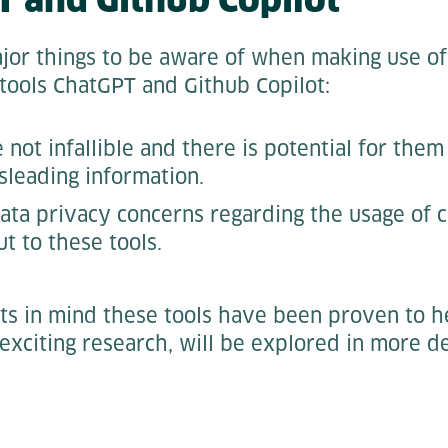
or things to be aware of when making use of 
 tools ChatGPT and Github Copilot:
 not infallible and there is potential for the
sleading information.
ata privacy concerns regarding the usage of
ut to these tools.
ts in mind these tools have been proven to h
exciting research, will be explored in more d