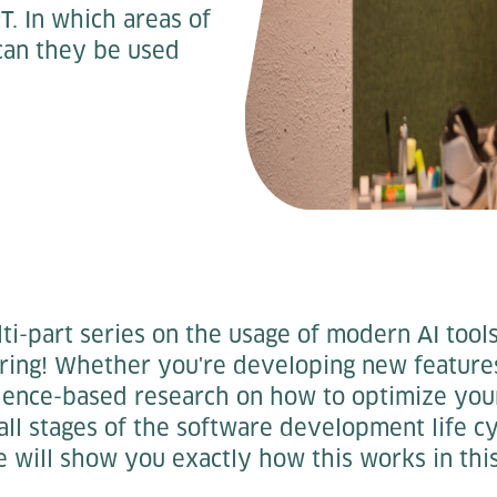
T. In which areas of
can they be used
i-part series on the usage of modern AI tools
ring! Whether you're developing new features 
dence-based research on how to optimize you
 all stages of the software development life cy
will show you exactly how this works in this