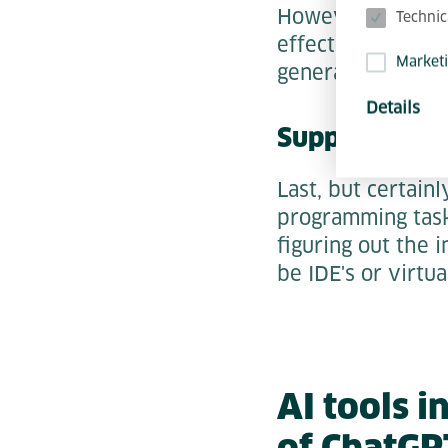
However,
inte
Technic
effective tool he
Market
generate.
Details
Support with
Last, but certain
programming task
figuring out the 
be IDE's or virtu
AI tools 
of ChatGP