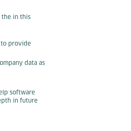
the in this
m to provide
 company data as
elp software
epth in future