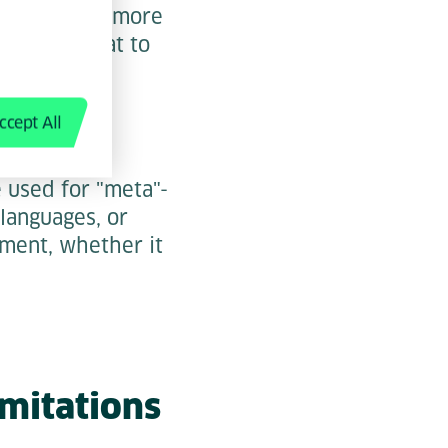
pilot is the more
ntext on what to
ccept All
e used for "meta"-
languages, or
nment, whether it
imitations