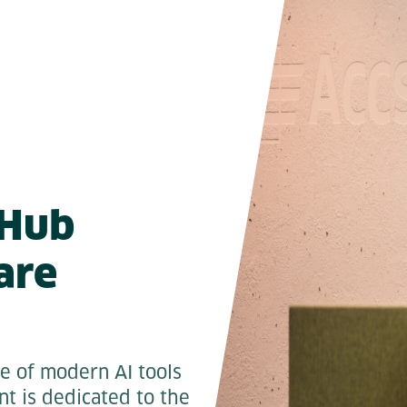
tHub
are
se of modern AI tools
t is dedicated to the