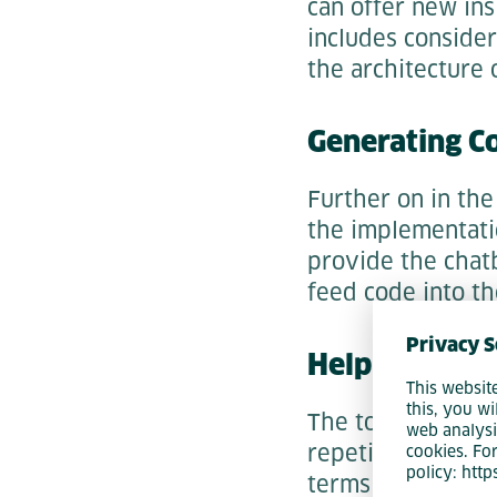
can offer new in
includes conside
the architecture 
Generating C
Further on in th
the implementati
provide the chat
feed code into th
Privacy S
Help with Tes
This websit
this, you wi
The tools can also
web analysi
repetitive input 
cookies. Fo
policy: htt
terms of speeding