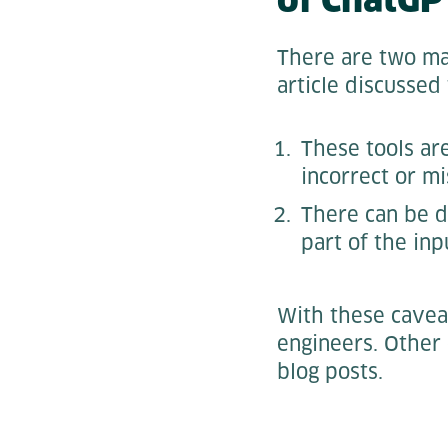
There are two maj
article discussed
These tools are
incorrect or mi
There can be d
part of the inp
With these cavea
engineers. Other 
blog posts.