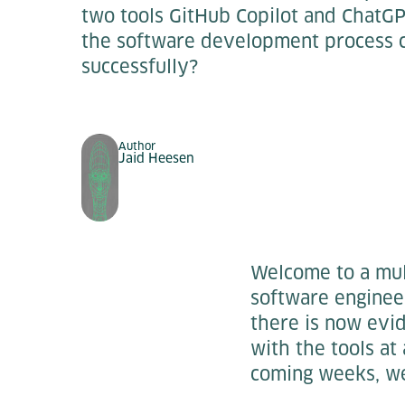
two tools GitHub Copilot and ChatGP
the software development process 
successfully?
Author
Jaid Heesen
Welcome to a mult
software enginee
there is now evi
with the tools at
coming weeks, we 