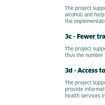
The project suppo
alcohol) and help
the implementati
3c - Fewer tra
The project supp
thus the number o
3d - Access t
The project suppo
provide informati
health services i