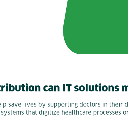
ribution can IT solutions 
lp save lives by supporting doctors in their d
systems that digitize healthcare processes o