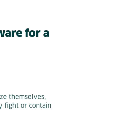
ware for a
ize themselves,
y fight or contain