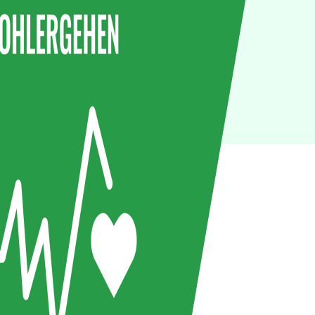
IoT
Green IT
Cyber Security