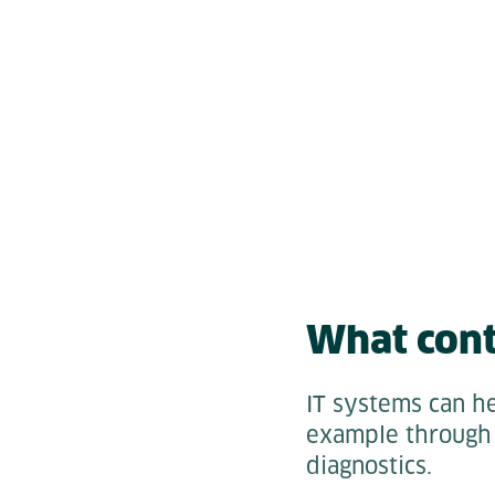
What cont
IT systems can he
example through 
diagnostics.