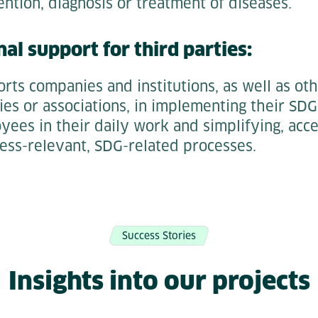
ntion, diagnosis or treatment of diseases.
nal support for third parties:
rts companies and institutions, as well as ot
ies or associations, in implementing their SDG
ees in their daily work and simplifying, acce
ess-relevant, SDG-related processes.
Success Stories
Insights into our projects