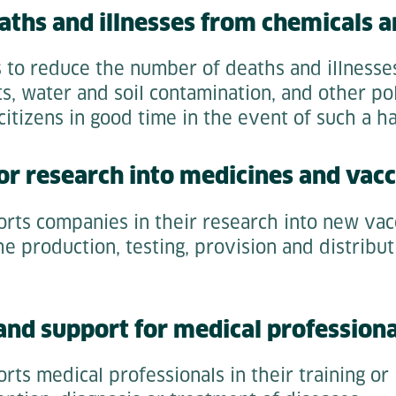
aths and illnesses from chemicals a
s to reduce the number of deaths and illness
s, water and soil contamination, and other pol
itizens in good time in the event of such a h
for research into medicines and vacc
orts companies in their research into new vac
he production, testing, provision and distribu
 and support for medical professiona
rts medical professionals in their training or 