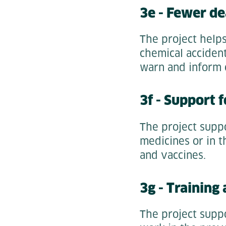
3e - Fewer de
The project help
chemical accident
warn and inform c
3f - Support 
The project supp
medicines or in t
and vaccines.
3g - Training
The project suppo