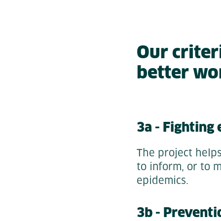
Our criter
better wo
3a - Fighting
The project helps
to inform, or to 
epidemics.
3b - Preventi