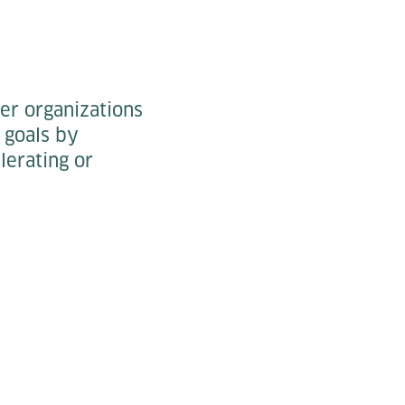
her organizations
 goals by
lerating or