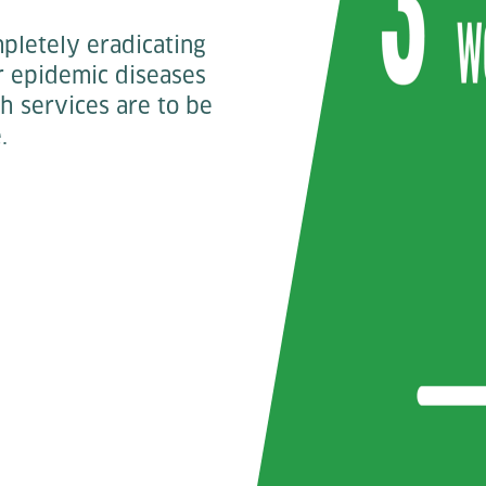
mpletely eradicating
er epidemic diseases
th services are to be
.