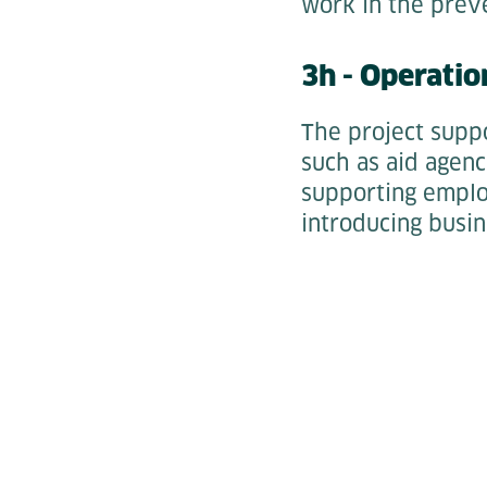
work in the preve
3h - Operatio
The project suppo
such as aid agenc
supporting employ
introducing busin