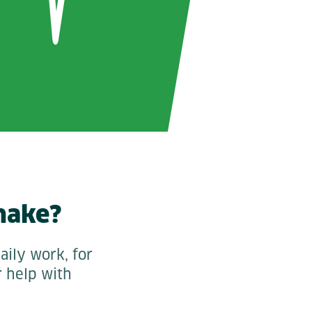
make?
aily work, for
r help with