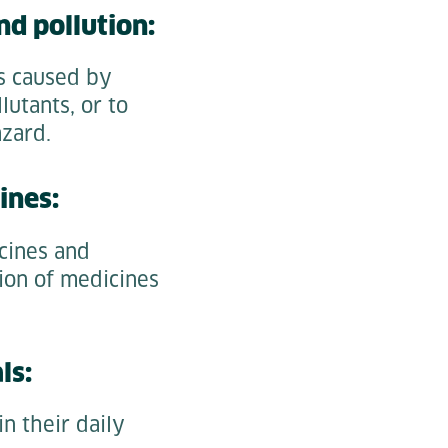
nd pollution:
es caused by
lutants, or to
azard.
ines:
cines and
tion of medicines
ls:
in their daily