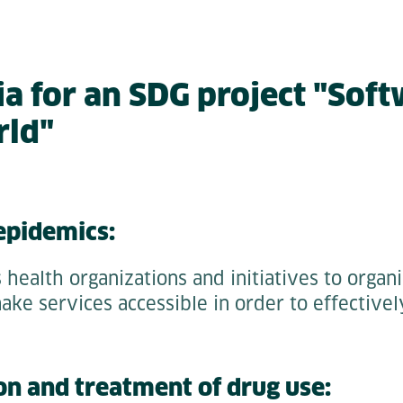
ia for an SDG project "Soft
rld"
 epidemics:
 health organizations and initiatives to organ
make services accessible in order to effectivel
on and treatment of drug use: