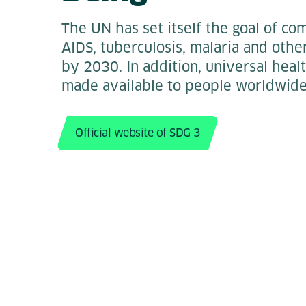
The UN has set itself the goal of co
AIDS, tuberculosis, malaria and oth
by 2030. In addition, universal heal
made available to people worldwide
Official website of SDG 3