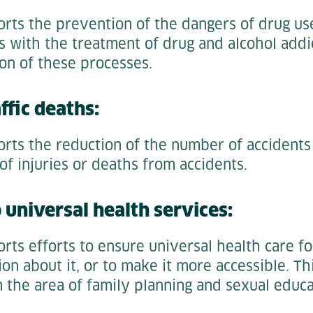
rts the prevention of the dangers of drug use
s with the treatment of drug and alcohol addi
on of these processes.
ffic deaths:
orts the reduction of the number of accidents
f injuries or deaths from accidents.
o universal health services:
rts efforts to ensure universal health care for
on about it, or to make it more accessible. Thi
n the area of family planning and sexual educa