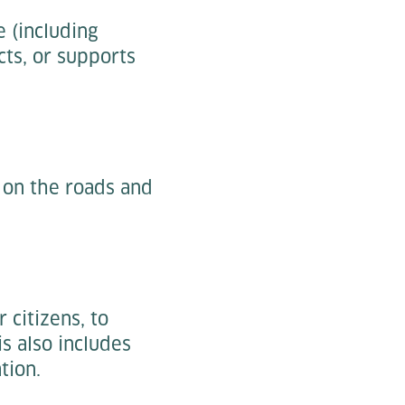
 (including
cts, or supports
 on the roads and
 citizens, to
s also includes
tion.